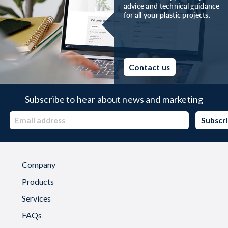
advice and technical guidance
for all your plastic projects.
Contact us
Subscribe to hear about news and marketing
Company
Products
Services
FAQs