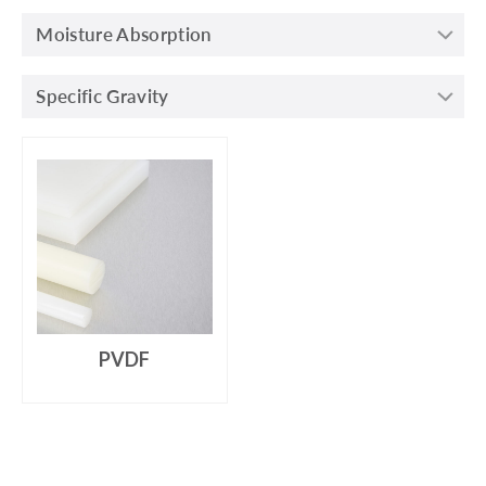
Moisture Absorption
Specific Gravity
PVDF