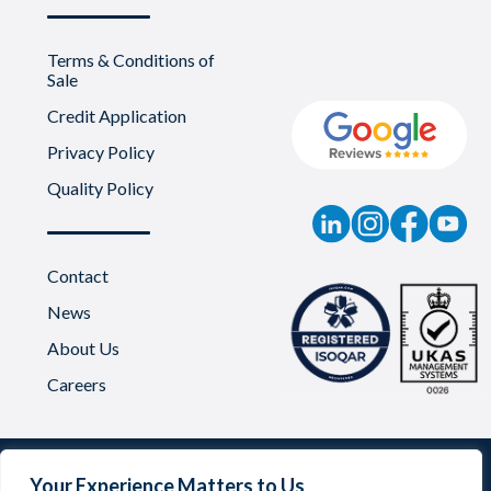
Terms & Conditions of
Sale
Credit Application
Privacy Policy
Quality Policy
Contact
News
About Us
Careers
Your Experience Matters to Us