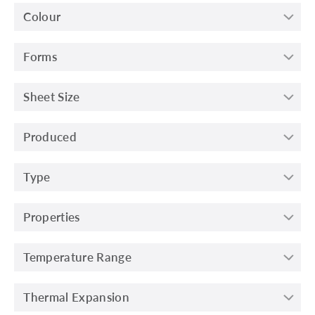
Colour
Forms
Sheet Size
Produced
Type
Properties
Temperature Range
Thermal Expansion