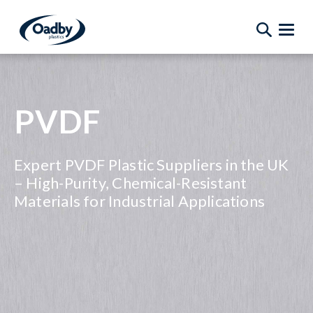
PVDF
Expert PVDF Plastic Suppliers in the UK
– High-Purity, Chemical-Resistant
Materials for Industrial Applications