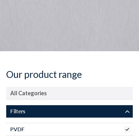
Our product range
All Categories
Filters
PVDF