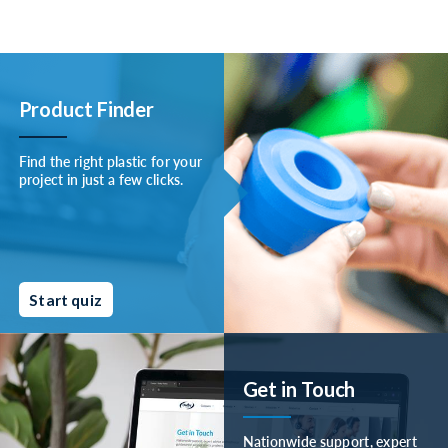
Product Finder
Find the right plastic for your
project in just a few clicks.
Start quiz
Get in Touch
Nationwide support, expert