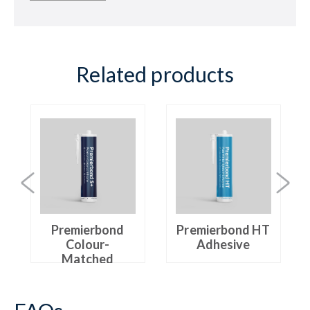
Related products
Premierbond
Premierbond HT
Colour-
Adhesive
Matched
Silicone+