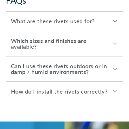
FAQs
What are these rivets used for?
Which sizes and finishes are
available?
Can I use these rivets outdoors or in
damp / humid environments?
How do I install the rivets correctly?