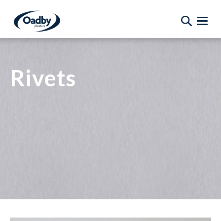
Rivets