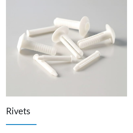
Rivets