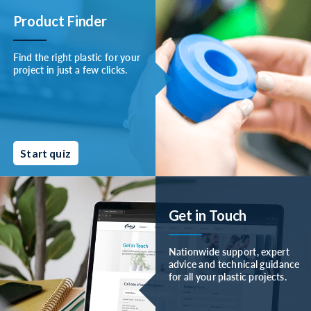
Product Finder
Find the right plastic for your
project in just a few clicks.
Start quiz
Get in Touch
Nationwide support, expert
advice and technical guidance
for all your plastic projects.