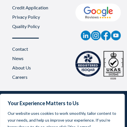
Credit Application
Privacy Policy
Quality Policy
Contact
News
About Us
Careers
Your Experience Matters to Us
Our website uses cookies to work smoothly, tailor content to
your needs, and help us improve your experience. If you’re
Oadby Plastics Limited | Company Reg No. 03542957
happy for us to do so, please click “Yes, I agree".