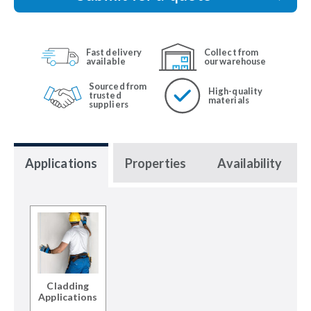
Fast delivery
Collect from
available
our warehouse
Sourced from
High-quality
trusted
materials
suppliers
Applications
Properties
Availability
Cladding
Applications