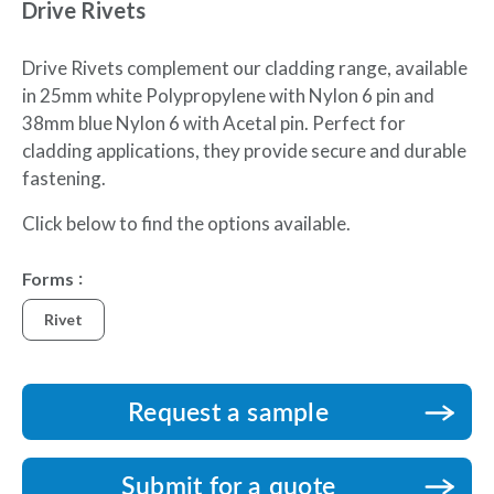
Drive Rivets
Drive Rivets complement our cladding range, available
in 25mm white Polypropylene with Nylon 6 pin and
38mm blue Nylon 6 with Acetal pin. Perfect for
cladding applications, they provide secure and durable
fastening.
Click below to find the options available.
Forms
Rivet
Request a sample
Submit for a quote