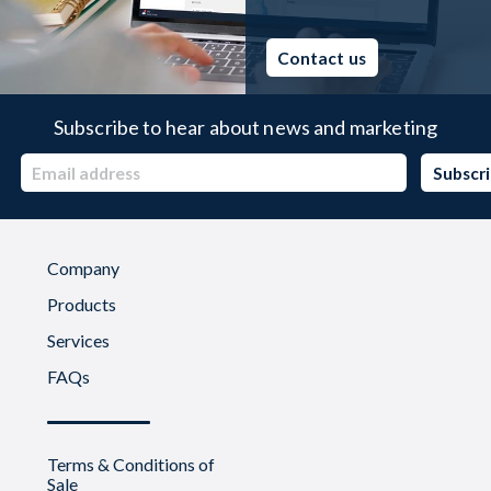
Contact us
Subscribe to hear about news and marketing
Company
Products
Services
FAQs
Terms & Conditions of
Sale