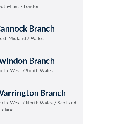
outh-East / London
annock Branch
est-Midland / Wales
windon Branch
outh-West / South Wales
arrington Branch
rth-West / North Wales / Scotland
Ireland