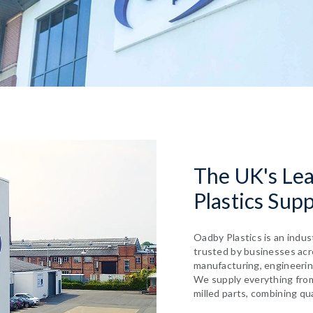
The UK's Le
Plastics Supp
Oadby Plastics is an indus
trusted by businesses acro
manufacturing, engineerin
We supply everything fro
milled parts, combining qu