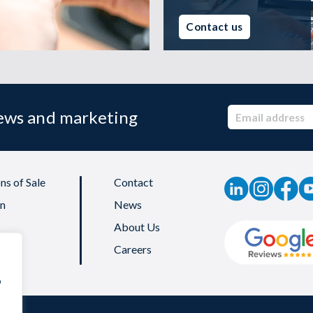
Contact us
news and marketing
ns of Sale
Contact
on
News
About Us
Careers
o