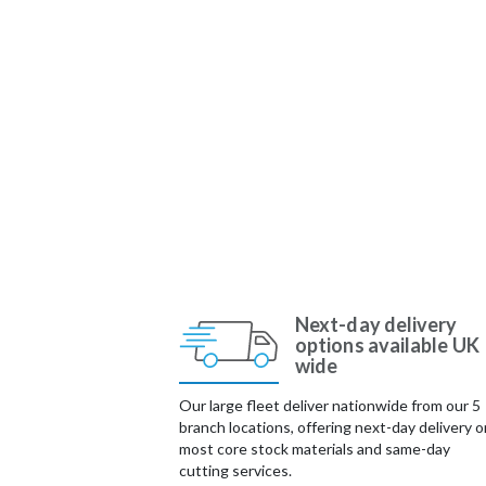
Next-day delivery
options available UK
wide
Our large fleet deliver nationwide from our 5
branch locations, offering next-day delivery o
most core stock materials and same-day
cutting services.