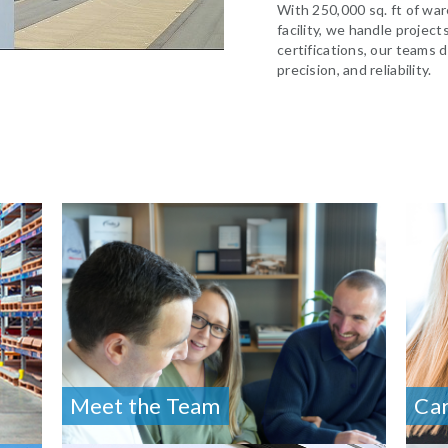
With 250,000 sq. ft of war
facility, we handle project
certifications, our teams d
precision, and reliability.
Meet the Team
Ca