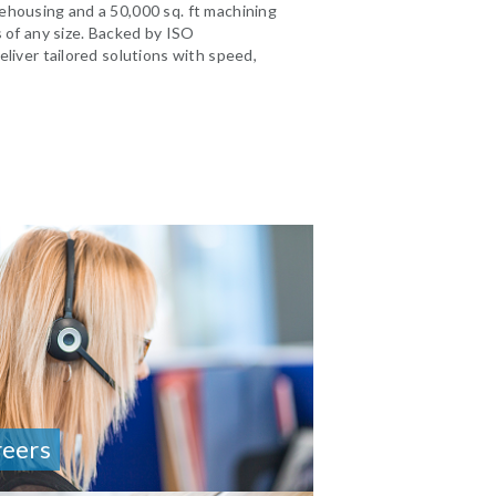
ehousing and a 50,000 sq. ft machining
s of any size. Backed by ISO
eliver tailored solutions with speed,
reers