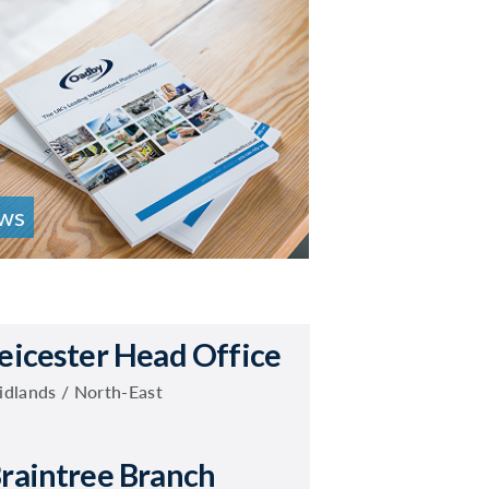
ws
eicester Head Office
dlands / North-East
raintree Branch