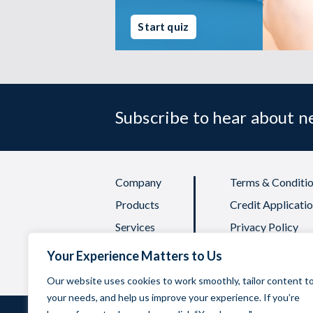
Start quiz
Subscribe to hear about 
Company
Terms & Conditio
Products
Credit Applicati
Services
Privacy Policy
FAQs
Quality Policy
Your Experience Matters to Us
Our website uses cookies to work smoothly, tailor content t
your needs, and help us improve your experience. If you’re