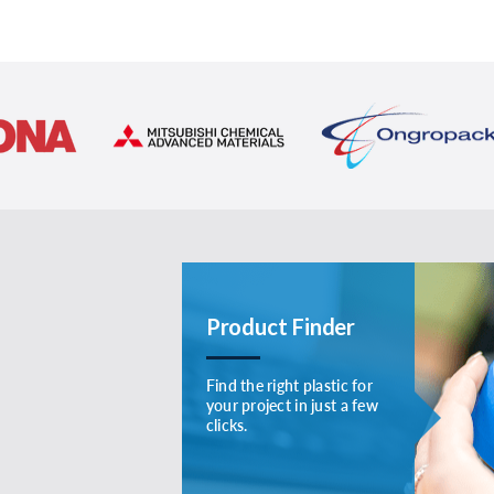
Product Finder
Find the right plastic for
your project in just a few
clicks.