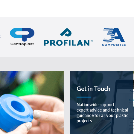
Get in Touch
Nationwide support,
expert advice and technical
guidance for all your plastic
projects.