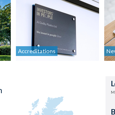
Accreditations
Ne
L
h
Mi
B