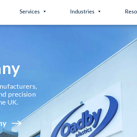
Services
Industries
Reso
any
anufacturers,
nd precision
he UK.
ny