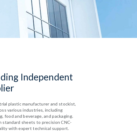
ading Independent
lier
trial plastic manufacturer and stockist,
ss various industries, including
g, food and beverage, and packaging.
m standard sheets to precision CNC-
ality with expert technical support.