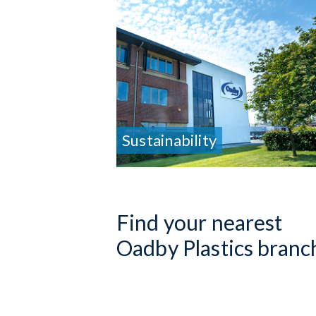
Sustainability
Find your nearest
Oadby Plastics branc