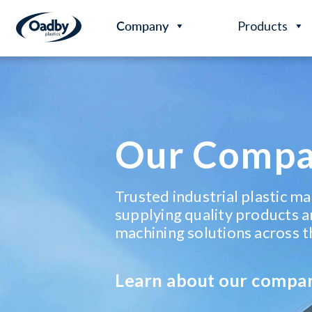
Company
Products
Our Comp
Trusted industrial plastic m
supplying quality products a
machining solutions across t
Learn about our compa