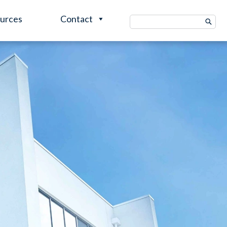
urces
Contact
Search
for: