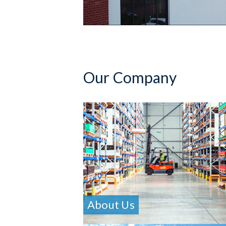
Our Company
About Us