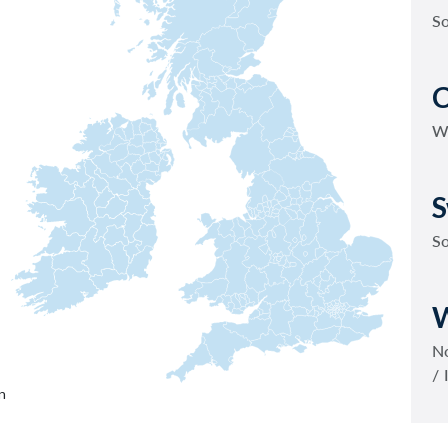
S
C
W
S
S
W
No
/ 
n