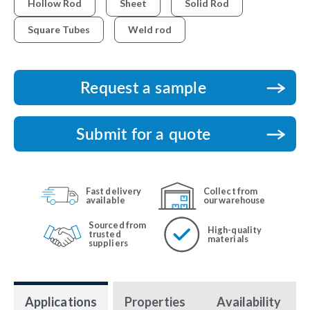
Hollow Rod
Sheet
Solid Rod
Square Tubes
Weld rod
Request a sample
Submit for a quote
Fast delivery
Collect from
available
our warehouse
Sourced from
High-quality
trusted
materials
suppliers
Applications
Properties
Availability