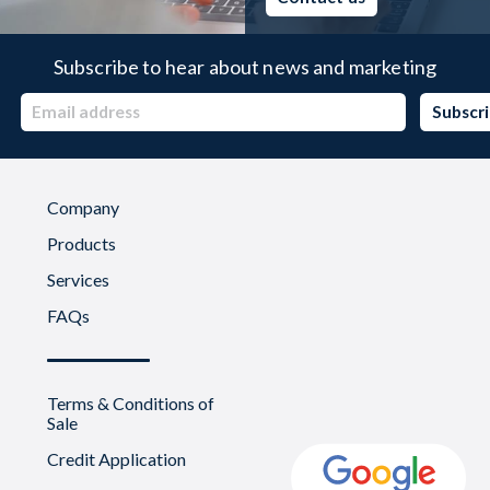
Subscribe to hear about news and marketing
Company
Products
Services
FAQs
Terms & Conditions of
Sale
Credit Application