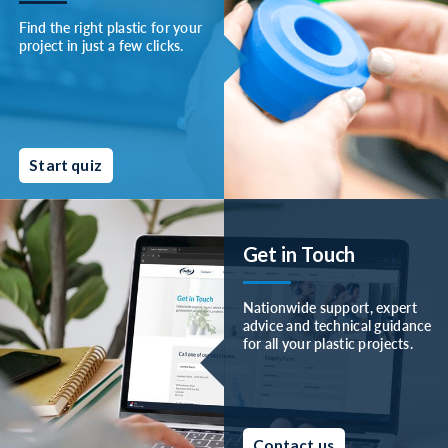
Find the right plastic for your
project in just a few clicks.
Start quiz
Get in Touch
Nationwide support, expert
advice and technical guidance
for all your plastic projects.
Contact us