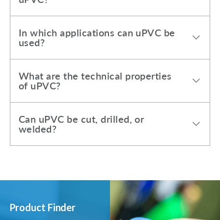
In which applications can uPVC be
used?
What are the technical properties
of uPVC?
Can uPVC be cut, drilled, or
welded?
Product Finder