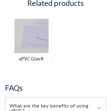
Related products
uPVC Glas®
FAQs
What are the key benefits of using
uPVC?