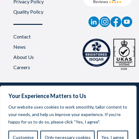
Privacy Policy
Quality Policy
Contact
News
About Us
Careers
Your Experience Matters to Us
Our website uses cookies to work smoothly, tailor content to
your needs, and help us improve your experience. If you’re
Oadby Plastics Limited | Company Reg No. 03542957
happy for us to do so, please click “Yes, I agree".
Registered Office Address: 68 Scudamore Road, Braunstone
Frith Industrial Estate, Leicester LE3 1UA
Customise
Only necessary cookies
Yes, I agree