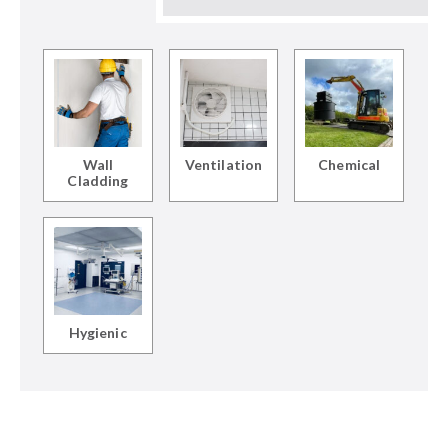
Wall
Ventilation
Chemical
Cladding
Hygienic