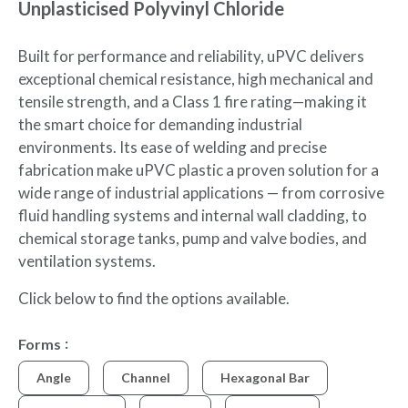
Unplasticised Polyvinyl Chloride
Built for performance and reliability, uPVC delivers
exceptional chemical resistance, high mechanical and
tensile strength, and a Class 1 fire rating—making it
the smart choice for demanding industrial
environments. Its ease of welding and precise
fabrication make uPVC plastic a proven solution for a
wide range of industrial applications — from corrosive
fluid handling systems and internal wall cladding, to
chemical storage tanks, pump and valve bodies, and
ventilation systems.
Click below to find the options available.
Forms
Angle
Channel
Hexagonal Bar