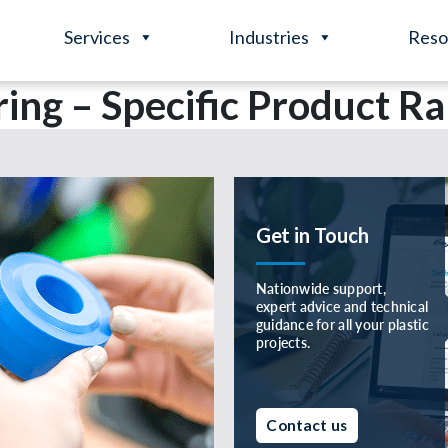
Services
Industries
Reso
ing – Specific Product R
Get in Touch
Nationwide support,
expert advice and technical
guidance for all your plastic
projects.
Contact us