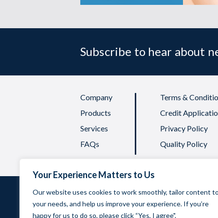
Subscribe to hear about 
Company
Terms & Conditio
Products
Credit Applicati
Services
Privacy Policy
FAQs
Quality Policy
Your Experience Matters to Us
Our website uses cookies to work smoothly, tailor content t
your needs, and help us improve your experience. If you’re
Oadby 
happy for us to do so, please click “Yes, I agree".