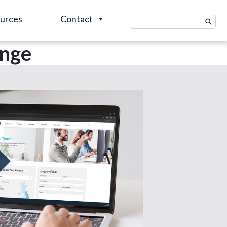
urces
Contact
Search
for:
ange