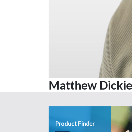
Matthew Dicki
Product Finder