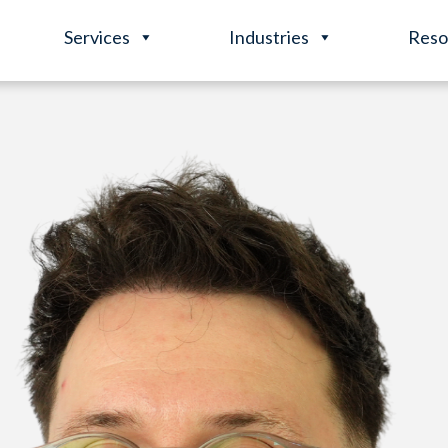
Services
Industries
Reso