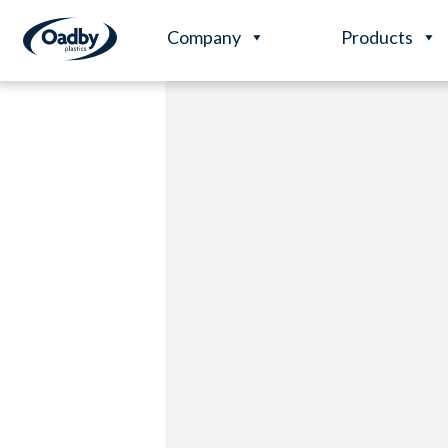
Company
Products