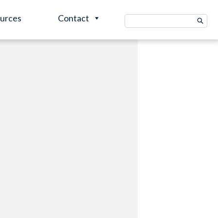
urces
Contact
Search
for: