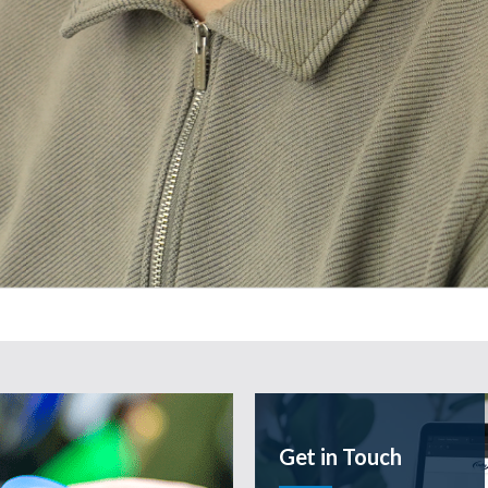
e
Get in Touch