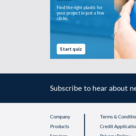
Find the right plastic for
your project in just a few
clicks.
Start quiz
Subscribe to hear about 
Company
Terms & Conditio
Products
Credit Applicati
Services
Privacy Policy