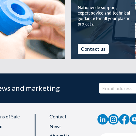
Nationwide support,
expert advice and technical
guidance for all your plastic
projects.
Contact us
news and marketing
ns of Sale
Contact
on
News
About Us