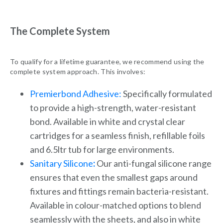
The Complete System
To qualify for a lifetime guarantee, we recommend using the
complete system approach. This involves:
Premierbond Adhesive:
Specifically formulated
to provide a high-strength, water-resistant
bond. Available in white and crystal clear
cartridges for a seamless finish, refillable foils
and 6.5ltr tub for large environments.
Sanitary Silicone
:
Our anti-fungal silicone range
ensures that even the smallest gaps around
fixtures and fittings remain bacteria-resistant.
Available in colour-matched options to blend
seamlessly with the sheets, and also in white