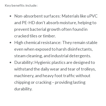
Key benefits include:
Non-absorbent surfaces: Materials like uPVC
and PE-HD don’t absorb moisture, helping to
prevent bacterial growth often found in
cracked tiles or timber.
High chemical resistance: They remain stable
even when exposed to harsh disinfectants,
steam cleaning, and industrial detergents.
Durability
:
Hygienic plastics are designed to
withstand the daily wear and tear of trolleys,
machinery, and heavy foot traffic without
chipping or cracking – providing lasting
durability.