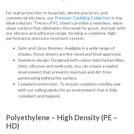
For wall protection in hospitals, dental practices, and
commercial kitchens, our
Premium Cladding Collection
is the
ideal solution. These uPVC sheets provide a seamless, wipe-
clean surface that eliminates the need for grout, and pair with
our silicone and adhesive range, forming a complete, high-
performance moisture-resistant system.
Satin and Gloss finishes
:
Available in a wide range of
shades, these sheets are fire-rated and food-approved.
Seamless design: Designed with colour-matched profiles,
trims, silicones and weld rods, you can create a sealed
environment that prevents moisture and dirt from
penetrating behind the surface.
Complete protection: To ensure complete sterility, pair
with our ceiling planks for an environment that is fully
compliant and hygienic.
Polyethylene – High Density (PE –
HD)