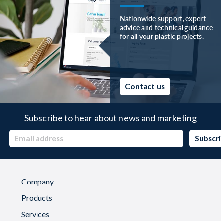
Nationwide support, expert
advice and technical guidance
for all your plastic projects.
Contact us
Subscribe to hear about news and marketing
Company
Products
Services