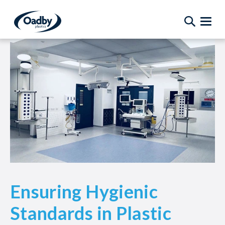
Ensuring Hygienic
Standards in Plastic