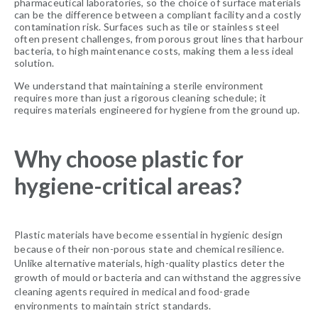
pharmaceutical laboratories, so the choice of surface materials
can be the difference between a compliant facility and a costly
contamination risk. Surfaces such as tile or stainless steel
often present challenges, from porous grout lines that harbour
bacteria, to high maintenance costs, making them a less ideal
solution.
We understand that maintaining a sterile environment
requires more than just a rigorous cleaning schedule; it
requires materials engineered for hygiene from the ground up.
Why choose plastic for
hygiene-critical areas?
Plastic materials have become essential in hygienic design
because of their non-porous state and chemical resilience.
Unlike alternative materials, high-quality plastics deter the
growth of mould or bacteria and can withstand the aggressive
cleaning agents required in medical and food-grade
environments to maintain strict standards.