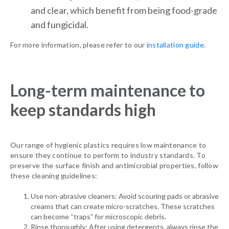
and clear, which benefit from being food-grade
and fungicidal.
For more information, please refer to our
installation guide
.
Long-term maintenance to
keep standards high
Our range of hygienic plastics requires low maintenance to
ensure they continue to perform to industry standards. To
preserve the surface finish and antimicrobial properties, follow
these cleaning guidelines:
Use non-abrasive cleaners: Avoid scouring pads or abrasive
creams that can create micro-scratches. These scratches
can become “traps” for microscopic debris.
Rinse thoroughly: After using detergents, always rinse the