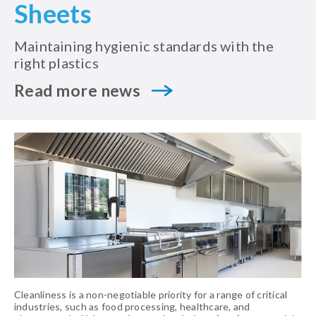
Sheets
Maintaining hygienic standards with the
right plastics
Read more news
Cleanliness is a non-negotiable priority for a range of critical
industries, such as food processing, healthcare, and