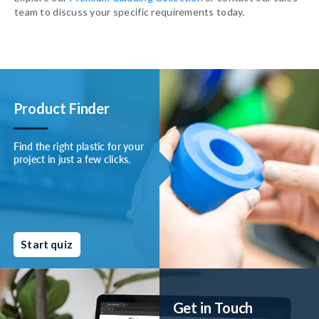
team to discuss your specific requirements today.
Product Finder
Find the right plastic for your
project in just a few clicks.
Start quiz
Get in Touch