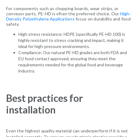
For components such as chopping boards, wear strips, or
conveyor parts, PE-HD is often the preferred choice. Our
High-
Density Polyethylene Applications
focus on durability and food
safety.
High stress resistance: HDPE (specifically PE-HD 100) is
highly resistant to stress cracking and impact, making it
ideal for high-pressure environments.
Compliance
:
Our natural PE-HD grades are both FDA and
EU food contact approved, ensuring they meet the
requirements needed for the global food and beverage
industry.
Best practices for
installation
Even the highest quality material can underperform if it is not
installed correctly. To ensure your hygienic plastics provide a