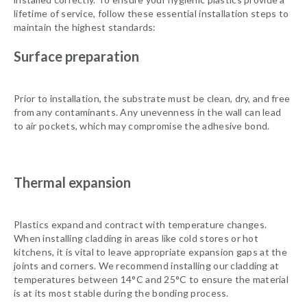
lifetime of service, follow these essential installation steps to
maintain the highest standards:
Surface preparation
Prior to installation, the substrate must be clean, dry, and free
from any contaminants. Any unevenness in the wall can lead
to air pockets, which may compromise the adhesive bond.
Thermal expansion
Plastics expand and contract with temperature changes.
When installing cladding in areas like cold stores or hot
kitchens, it is vital to leave appropriate expansion gaps at the
joints and corners. We recommend installing our cladding at
temperatures between 14°C and 25°C to ensure the material
is at its most stable during the bonding process.