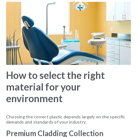
How to select the right
material for your
environment
Choosing the correct plastic depends largely on the specific
demands and standards of your industry.
Premium Cladding Collection