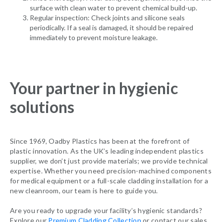
surface with clean water to prevent chemical build-up.
Regular inspection: Check joints and silicone seals
periodically. If a seal is damaged, it should be repaired
immediately to prevent moisture leakage.
Your partner in hygienic
solutions
Since 1969, Oadby Plastics has been at the forefront of
plastic innovation. As the UK’s leading independent plastics
supplier, we don’t just provide materials; we provide technical
expertise. Whether you need precision-machined components
for medical equipment or a full-scale cladding installation for a
new cleanroom, our team is here to guide you.
Are you ready to upgrade your facility’s hygienic standards?
Explore our
Premium Cladding Collection
or contact our sales