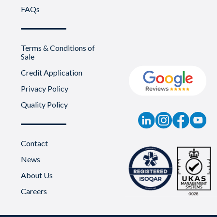
FAQs
Terms & Conditions of
Sale
Credit Application
Privacy Policy
Quality Policy
Contact
News
About Us
Careers