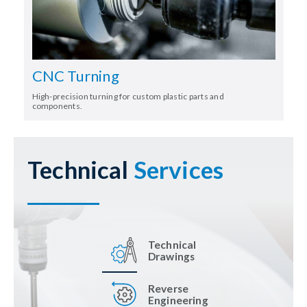
CNC Turning
High-precision turning for custom plastic parts and
components.
Technical
Services
Technical
Drawings
Reverse
Engineering