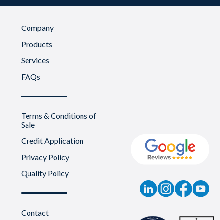
Company
Products
Services
FAQs
Terms & Conditions of
Sale
Credit Application
Privacy Policy
Quality Policy
Contact