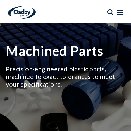
Machined Parts
Precision-engineered plastic parts,
machined to exact tolerances to meet
your specifications.