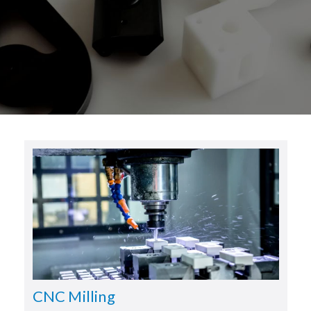
CNC Milling