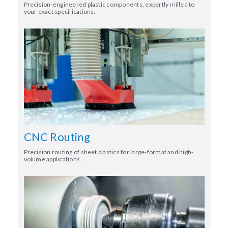
Precision-engineered plastic components, expertly milled to
your exact specifications.
CNC Routing
Precision routing of sheet plastics for large-format and high-
volume applications.