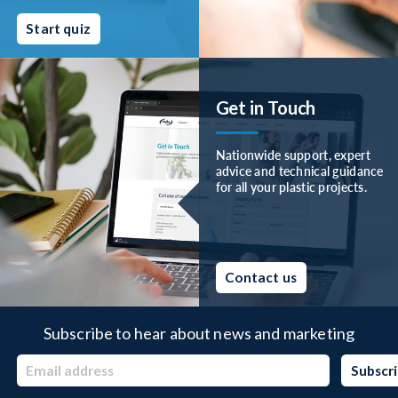
Start quiz
Get in Touch
Nationwide support, expert
advice and technical guidance
for all your plastic projects.
Contact us
Subscribe to hear about news and marketing