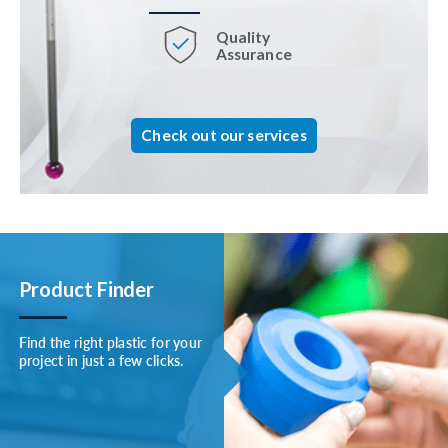
Quality
Assurance
Check out our services
Product Finder
Find the right plastic for your
project in just a few clicks.