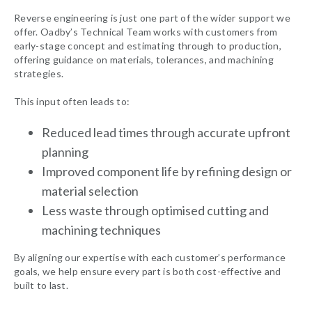
Reverse engineering is just one part of the wider support we
offer. Oadby’s Technical Team works with customers from
early-stage concept and estimating through to production,
offering guidance on materials, tolerances, and machining
strategies.
This input often leads to:
Reduced lead times through accurate upfront
planning
Improved component life by refining design or
material selection
Less waste through optimised cutting and
machining techniques
By aligning our expertise with each customer’s performance
goals, we help ensure every part is both cost-effective and
built to last.