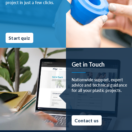
project in just a few clicks.
Start quiz
Get in Touch
Nationwide support, expert
advice and technical guidance
for all your plastic projects.
Contact us