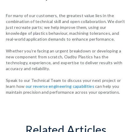
For many of our customers, the greatest value lies in the
combination of technical skill and open collaboration. We don’t
just recreate parts; we help improve them, using our
knowledge of plastics behaviour, machining tolerances, and
real-world application demands to enhance performance.
Whether you’re facing an urgent breakdown or developing a
new component from scratch, Oadby Plastics has the
technology, experience, and expertise to deliver results with
accuracy and reliability.
Speak to our Technical Team to discuss your next project or
learn how
our reverse engineering capabilities
can help you
maintain precision and performance across your operations.
Related Articles