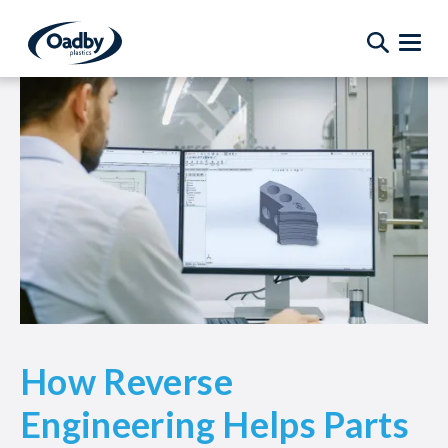
How Reverse
Engineering Helps Parts