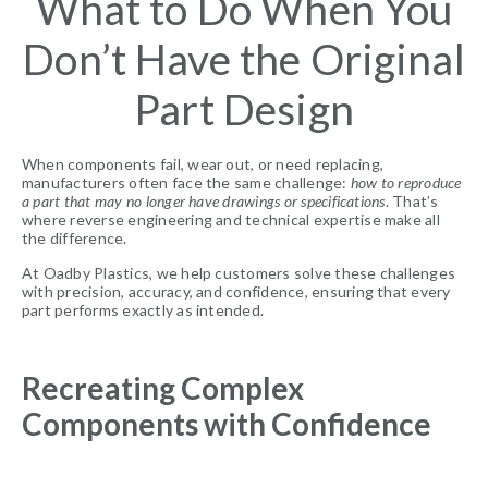
What to Do When You
Don’t Have the Original
Part Design
When components fail, wear out, or need replacing,
manufacturers often face the same challenge:
how to reproduce
a part that may no longer have drawings or specifications
. That’s
where reverse engineering and technical expertise make all
the difference.
At Oadby Plastics, we help customers solve these challenges
with precision, accuracy, and confidence, ensuring that every
part performs exactly as intended.
Recreating Complex
Components with Confidence