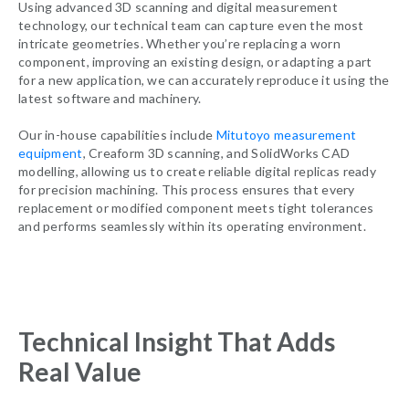
Using advanced 3D scanning and digital measurement
technology, our technical team can capture even the most
intricate geometries. Whether you’re replacing a worn
component, improving an existing design, or adapting a part
for a new application, we can accurately reproduce it using the
latest software and machinery.
Our in-house capabilities include
Mitutoyo measurement
equipment
,
Creaform
3D scanning, and SolidWorks CAD
modelling, allowing us to create reliable digital replicas ready
for precision machining. This process ensures that every
replacement or modified component meets tight tolerances
and performs seamlessly within its operating environment.
Technical Insight That Adds
Real Value