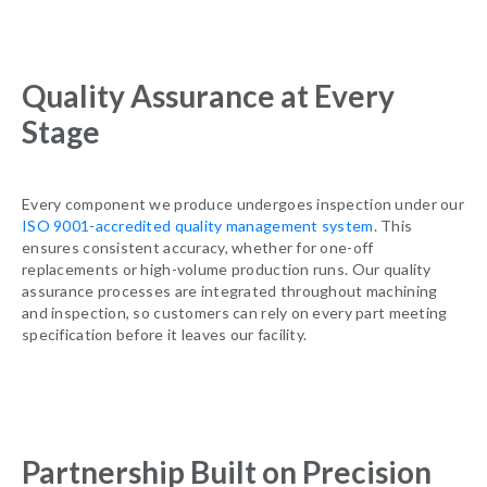
Quality Assurance at Every
Stage
Every component we produce undergoes inspection under our
ISO 9001-accredited quality management system
. This
ensures consistent accuracy, whether for one-off
replacements or high-volume production runs. Our quality
assurance processes are integrated throughout machining
and inspection, so customers can rely on every part meeting
specification before it leaves our facility.
Partnership Built on Precision