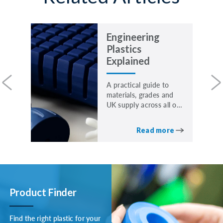
Engineering
Plastics
Explained
A practical guide to
materials, grades and
UK supply across all our
core materials.
Read more
Product Finder
Find the right plastic for your