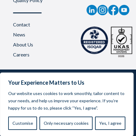
Quality Policy
Contact
News
About Us
Careers
Your Experience Matters to Us
Our website uses cookies to work smoothly, tailor content to
your needs, and help us improve your experience. If you’re
Oadby Plastics Limited | Company Reg No. 03542957
happy for us to do so, please click “Yes, I agree".
Registered Office Address: 68 Scudamore Road, Braunstone
Frith Industrial Estate, Leicester LE3 1UA
Customise
Only necessary cookies
Yes, I agree