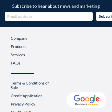
Subscribe to hear about news and marketing
Company
Products
Services
FAQs
Terms & Conditions of
Sale
Credit Application
Privacy Policy