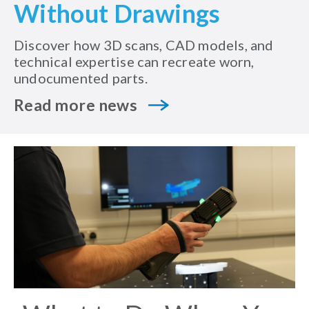
Without Drawings
Discover how 3D scans, CAD models, and
technical expertise can recreate worn,
undocumented parts.
Read more news